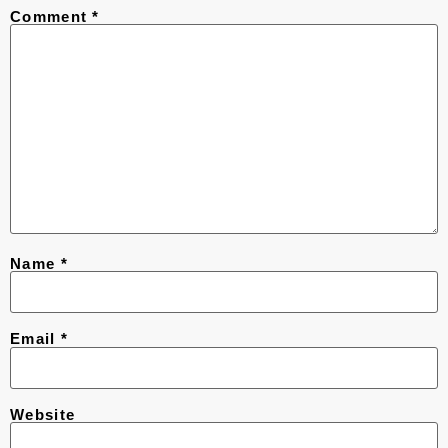
Comment
*
Name
*
Email
*
Website