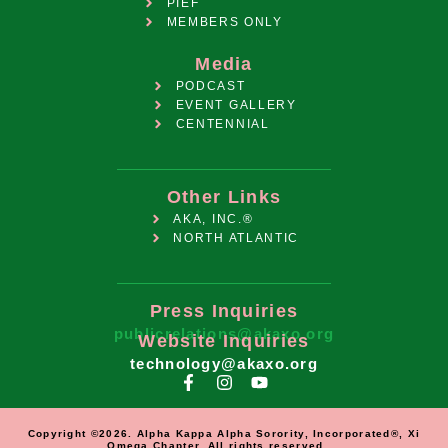
PIEF
MEMBERS ONLY
Media
PODCAST
EVENT GALLERY
CENTENNIAL
Other Links
AKA, INC.®
NORTH ATLANTIC
Press Inquiries
publicrelations@akaxo.org
Website Inquiries
technology@akaxo.org
Copyright ©2026. Alpha Kappa Alpha Sorority, Incorporated®, Xi
Omega Chapter. All rights reserved.