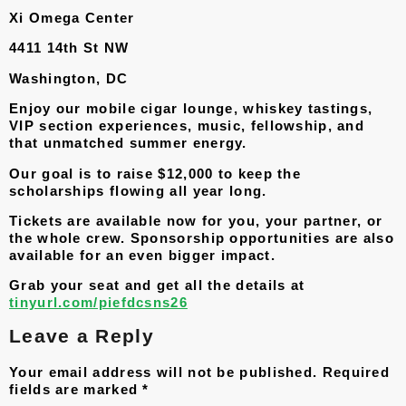
Xi Omega Center
4411 14th St NW
Washington, DC
Enjoy our mobile cigar lounge, whiskey tastings,
VIP section experiences, music, fellowship, and
that unmatched summer energy.
Our goal is to raise $12,000 to keep the
scholarships flowing all year long.
Tickets are available now for you, your partner, or
the whole crew. Sponsorship opportunities are also
available for an even bigger impact.
Grab your seat and get all the details at
tinyurl.com/piefdcsns26
Leave a Reply
Your email address will not be published.
Required
fields are marked
*