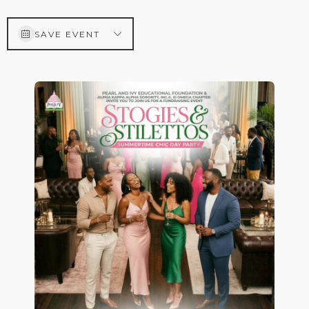
SAVE EVENT