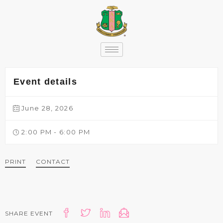
content
Event details
June 28, 2026
2:00 PM - 6:00 PM
PRINT
CONTACT
SHARE EVENT