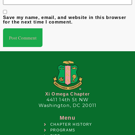
Save my name, email, and website in this browser
for the next time I comment.
Xi Omega Chapter
4411 14th St NW
Washington, DC 20011
Menu
CHAPTER HISTORY
PROGRAMS