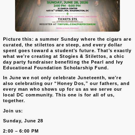
Picture this: a summer Sunday where the cigars are
curated, the stilettos are steep, and every dollar
spent goes toward a student’s future. That’s exactly
what we’re creating at
Stogies & Stilettos
, a chic
day party fundraiser benefiting the Pearl and Ivy
Educational Foundation Scholarship Fund.
In June we not only celebrate Juneteenth, we’re
also celebrating our “Honey Dos,” our fathers, and
every man who shows up for us as we serve our
local DC community. This one is for all of us,
together.
Join us:
Sunday, June 28
2:00 – 6:00 PM