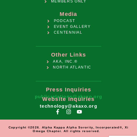
MEMBERS ONLY
Media
PODCAST
EVENT GALLERY
CENTENNIAL
Other Links
AKA, INC.®
NORTH ATLANTIC
Press Inquiries
publicrelations@akaxo.org
Website Inquiries
technology@akaxo.org
Copyright ©2026. Alpha Kappa Alpha Sorority, Incorporated®, Xi
Omega Chapter. All rights reserved.