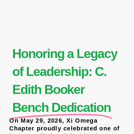
Honoring a Legacy
of Leadership: C.
Edith Booker
Bench Dedication
On May 29, 2026, Xi Omega
Chapter proudly celebrated one of