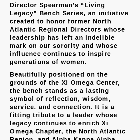
Director Spearman’s “Living
Legacy” Bench Series, an initiative
created to honor former North
Atlantic Regional Directors whose
leadership has left an indelible
mark on our sorority and whose
influence continues to inspire
generations of women.
Beautifully positioned on the
grounds of the Xi Omega Center,
the bench stands as a lasting
symbol of reflection, wisdom,
service, and connection. It is a
fitting tribute to a leader whose
legacy continues to enrich Xi
Omega Chapter, the North Atlantic
Region, and Alpha Kappa Alpha