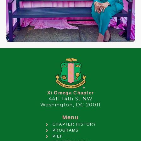
Xi Omega Chapter
4411 14th St NW
Washington, DC 20011
Menu
CHAPTER HISTORY
PROGRAMS
PIEF