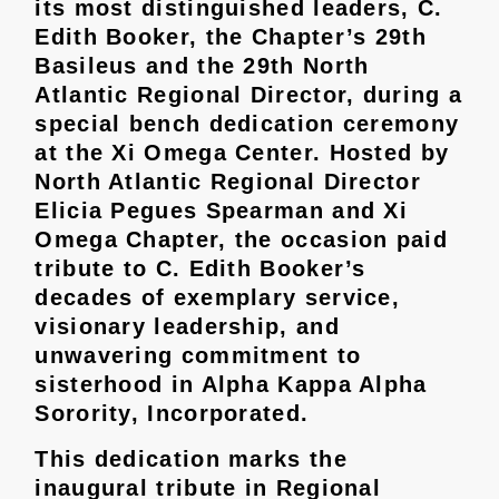
its most distinguished leaders, C.
Edith Booker, the Chapter’s 29th
Basileus and the 29th North
Atlantic Regional Director, during a
special bench dedication ceremony
at the Xi Omega Center. Hosted by
North Atlantic Regional Director
Elicia Pegues Spearman and Xi
Omega Chapter, the occasion paid
tribute to C. Edith Booker’s
decades of exemplary service,
visionary leadership, and
unwavering commitment to
sisterhood in Alpha Kappa Alpha
Sorority, Incorporated.
This dedication marks the
inaugural tribute in Regional