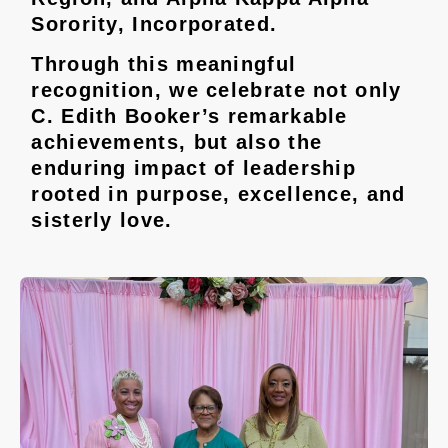
Sorority, Incorporated.
Through this meaningful
recognition, we celebrate not only
C. Edith Booker’s remarkable
achievements, but also the
enduring impact of leadership
rooted in purpose, excellence, and
sisterly love.