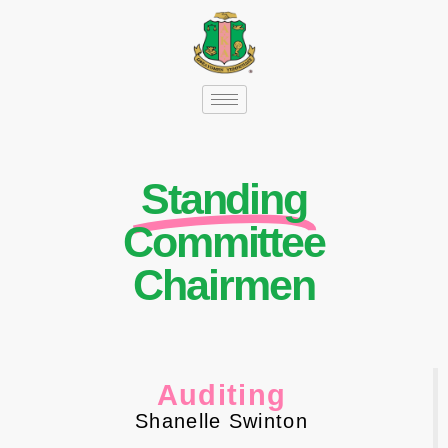
Standing
Committee
Chairmen
Auditing
Shanelle Swinton