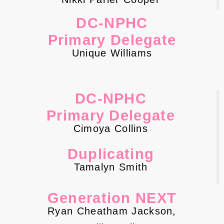
DC-NPHC
Primary Delegate
Unique Williams
DC-NPHC
Primary Delegate
Cimoya Collins
Duplicating
Tamalyn Smith
Generation NEXT
Ryan Cheatham Jackson,