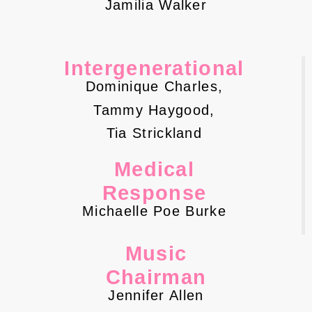
Jamilia Walker
Intergenerational
Dominique Charles,
Tammy Haygood,
Tia Strickland
Medical
Response
Michaelle Poe Burke
Music
Chairman
Jennifer Allen