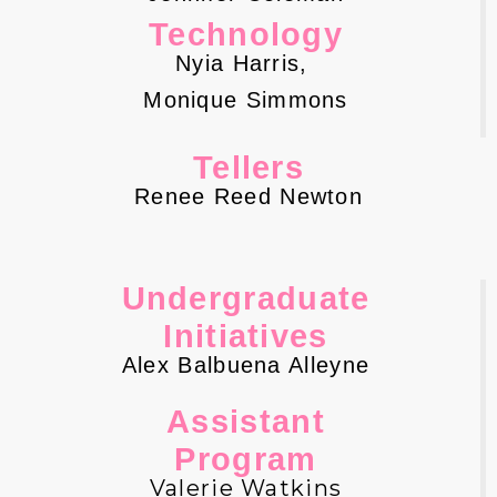
Technology
Nyia Harris,
Monique Simmons
Tellers
Renee Reed Newton
Undergraduate
Initiatives
Alex Balbuena Alleyne
Assistant
Program
Valerie Watkins