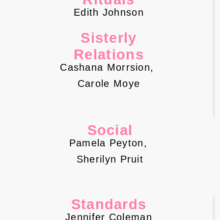
Edith Johnson
Sisterly
Relations
Cashana Morrsion,
Carole Moye
Social
Pamela Peyton,
Sherilyn Pruit
Standards
Jennifer Coleman