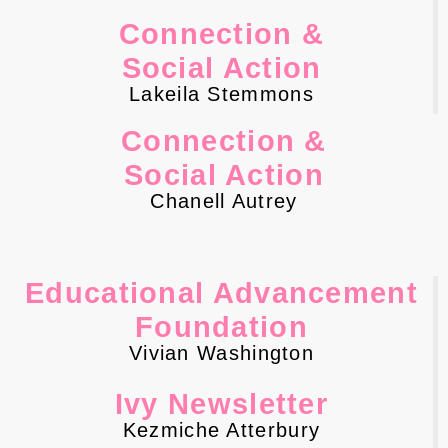
Connection &
Social Action
Lakeila Stemmons
Connection &
Social Action
Chanell Autrey
Educational Advancement
Foundation
Vivian Washington
Ivy Newsletter
Kezmiche Atterbury