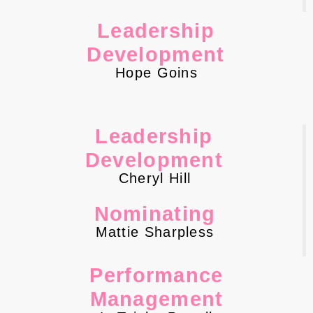
Leadership
Development
Hope Goins
Leadership
Development
Cheryl Hill
Nominating
Mattie Sharpless
Performance
Management