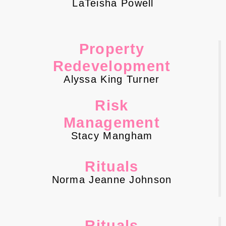
LaTeisha Powell
Property
Redevelopment
Alyssa King Turner
Risk
Management
Stacy Mangham
Rituals
Norma Jeanne Johnson
Rituals