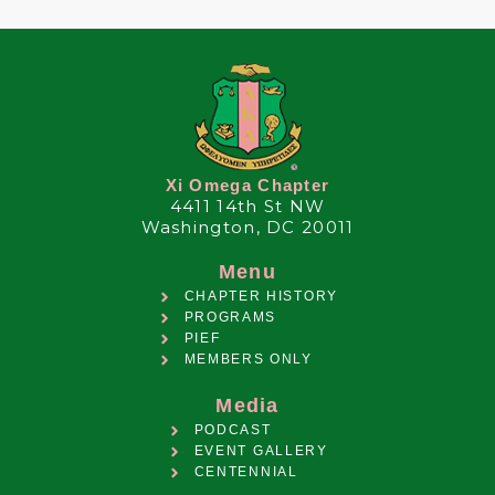
Xi Omega Chapter
4411 14th St NW
Washington, DC 20011
Menu
CHAPTER HISTORY
PROGRAMS
PIEF
MEMBERS ONLY
Media
PODCAST
EVENT GALLERY
CENTENNIAL