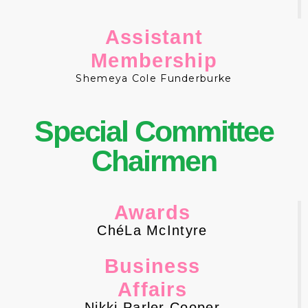
Assistant
Membership
Shemeya Cole Funderburke
Special
Committee
Chairmen
Awards
ChéLa McIntyre
Business
Affairs
Nikki Parler Cooper